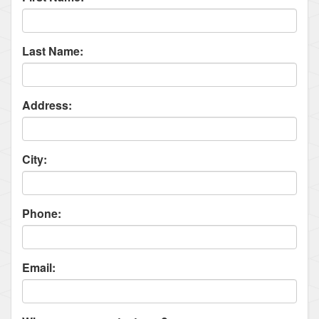
Last Name:
Address:
City:
Phone:
Email: