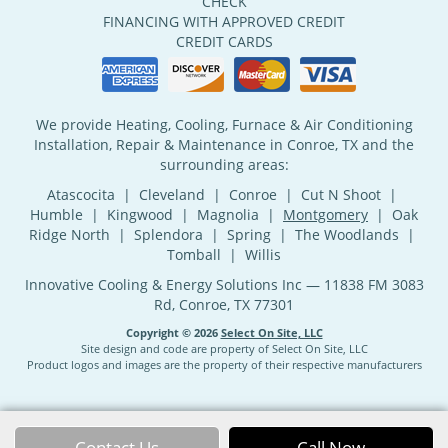
CHECK
FINANCING WITH APPROVED CREDIT
CREDIT CARDS
We provide Heating, Cooling, Furnace & Air Conditioning
Installation, Repair & Maintenance in Conroe, TX and the
surrounding areas:
Atascocita | Cleveland | Conroe | Cut N Shoot |
Humble | Kingwood | Magnolia |
Montgomery
| Oak
Ridge North | Splendora | Spring | The Woodlands |
Tomball | Willis
Innovative Cooling & Energy Solutions Inc — 11838 FM 3083
Rd, Conroe, TX 77301
Copyright © 2026
Select On Site, LLC
Site design and code are property of Select On Site, LLC
Product logos and images are the property of their respective manufacturers
Contact Us
Call Now