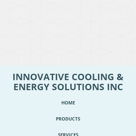
INNOVATIVE COOLING &
ENERGY SOLUTIONS INC
HOME
PRODUCTS
SERVICES