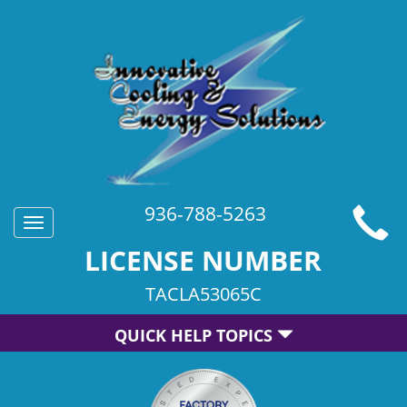
936-788-5263
Toggle
navigation
LICENSE NUMBER
TACLA53065C
QUICK HELP TOPICS