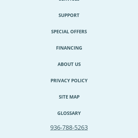
SUPPORT
SPECIAL OFFERS
FINANCING
ABOUT US
PRIVACY POLICY
SITE MAP
GLOSSARY
936-788-5263