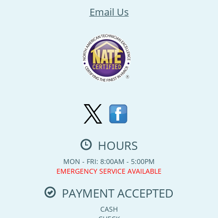
Email Us
HOURS
MON - FRI: 8:00AM - 5:00PM
EMERGENCY SERVICE AVAILABLE
PAYMENT ACCEPTED
CASH