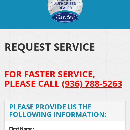
REQUEST SERVICE
FOR FASTER SERVICE,
PLEASE CALL
(936) 788-5263
PLEASE PROVIDE US THE
FOLLOWING INFORMATION:
First Name: