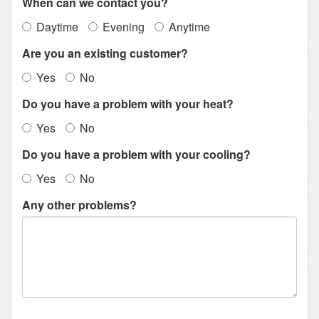
When can we contact you?
Daytime
Evening
Anytime
Are you an existing customer?
Yes
No
Do you have a problem with your heat?
Yes
No
Do you have a problem with your cooling?
Yes
No
Any other problems?