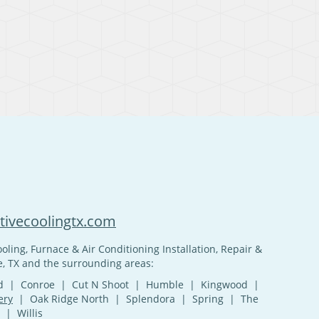
ivecoolingtx.com
oling, Furnace & Air Conditioning Installation, Repair &
, TX and the surrounding areas:
and | Conroe | Cut N Shoot | Humble | Kingwood |
ery
| Oak Ridge North | Splendora | Spring | The
| Willis