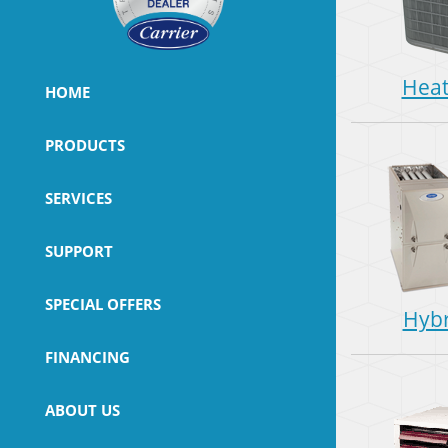
Hea
HOME
PRODUCTS
SERVICES
SUPPORT
SPECIAL OFFERS
Hybr
FINANCING
ABOUT US