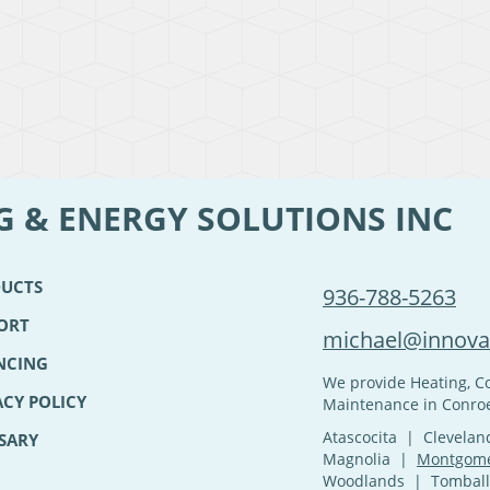
G & ENERGY SOLUTIONS INC
UCTS
936-788-5263
ORT
michael@innovat
NCING
We provide Heating, Co
ACY POLICY
Maintenance in Conroe
Atascocita | Clevel
SARY
Magnolia |
Montgom
Woodlands | Tomball 