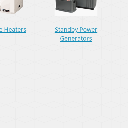
e Heaters
Standby Power
Generators