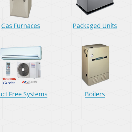
Gas Furnaces
Packaged Units
uct Free Systems
Boilers