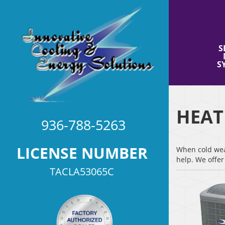
S
S
HEAT
936-788-5263
LICENSE NUMBER
When cold weat
help. We offe
TACLA53065C