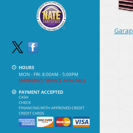
Garag
HOURS
MON - FRI: 8:00AM - 5:00PM
EMERGENCY SERVICE AVAILABLE
PAYMENT ACCEPTED
CASH
CHECK
FINANCING WITH APPROVED CREDIT
CREDIT CARDS