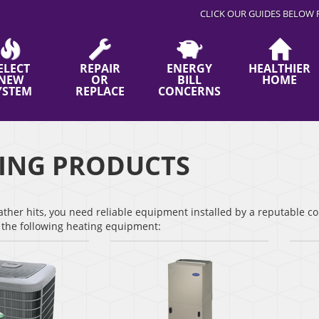
CLICK OUR GUIDES BELOW 
ELECT
REPAIR
ENERGY
HEALTHIER
NEW
OR
BILL
HOME
YSTEM
REPLACE
CONCERNS
ING PRODUCTS
her hits, you need reliable equipment installed by a reputable co
r the following heating equipment: