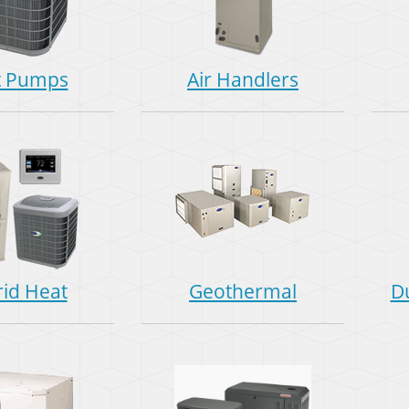
t Pumps
Air Handlers
id Heat
Geothermal
D