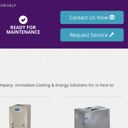
FOR HELP
Contact Us Now
READY FOR
MAINTENANCE
Request Service
mpany. Innovative Cooling & Energy Solutions Inc is here to