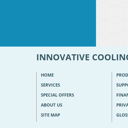
INNOVATIVE COOLIN
HOME
PROD
SERVICES
SUPP
SPECIAL OFFERS
FINA
ABOUT US
PRIV
SITE MAP
GLOS