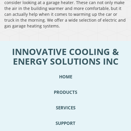
consider looking at a garage heater. These can not only make
the air in the building warmer and more comfortable, but it
can actually help when it comes to warming up the car or
truck in the morning. We offer a wide selection of electric and
gas garage heating systems.
INNOVATIVE COOLING &
ENERGY SOLUTIONS INC
HOME
PRODUCTS
SERVICES
SUPPORT