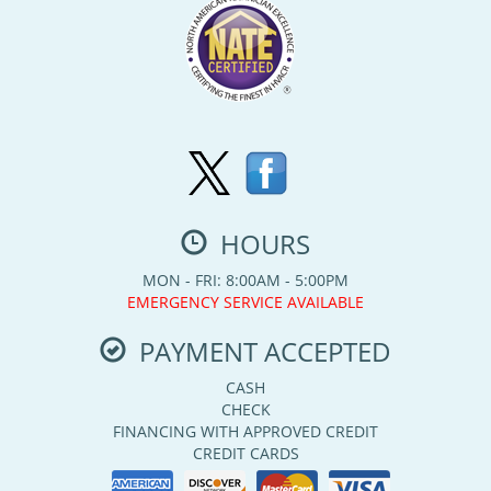
HOURS
MON - FRI: 8:00AM - 5:00PM
EMERGENCY SERVICE AVAILABLE
PAYMENT ACCEPTED
CASH
CHECK
FINANCING WITH APPROVED CREDIT
CREDIT CARDS