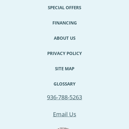
SPECIAL OFFERS
FINANCING
ABOUT US
PRIVACY POLICY
SITE MAP
GLOSSARY
936-788-5263
Email Us